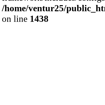
/home/ventur25/public_ht
on line
1438