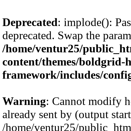
Deprecated
: implode(): Pas
deprecated. Swap the param
/home/ventur25/public_h
content/themes/boldgrid-
framework/includes/config
Warning
: Cannot modify h
already sent by (output start
/home/ventur25/public_htm