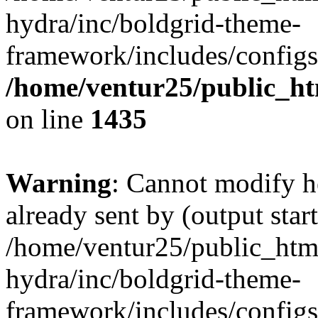
hydra/inc/boldgrid-theme-
framework/includes/configs
/home/ventur25/public_ht
on line
1435
Warning
: Cannot modify h
already sent by (output start
/home/ventur25/public_htm
hydra/inc/boldgrid-theme-
framework/includes/configs